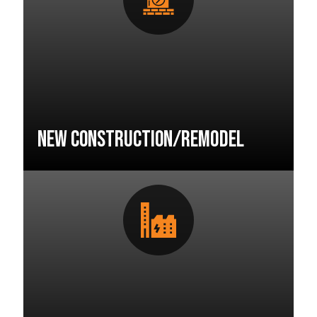
New Construction/Remodel