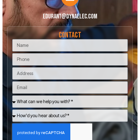
edurant@dynaelec.com
Contact