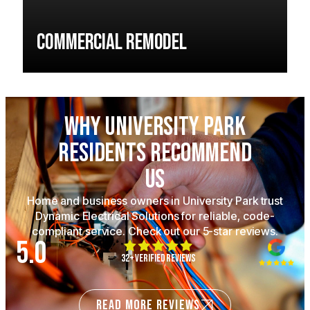
Commercial Remodel
Why University Park
Residents Recommend
Us
Home and business owners in University Park trust
Dynamic Electrical Solutions for reliable, code-
compliant service. Check out our 5-star reviews.
5.0
32+ Verified Reviews
READ MORE REVIEWS