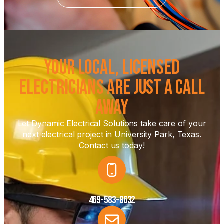
Your Local, Licensed
Electricians Are Just a Call
Away
Let Dynamic Electrical Solutions take care of your
next electrical project in University Park, Texas.
Contact us today!
469-583-8632