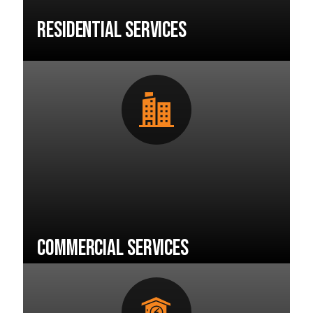
Residential Services
Commercial Services