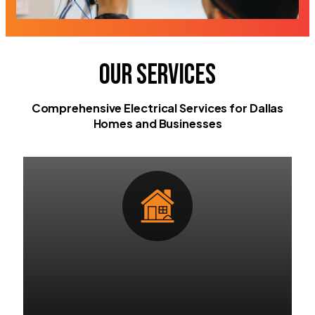
Our Services
Comprehensive Electrical Services for Dallas
Homes and Businesses