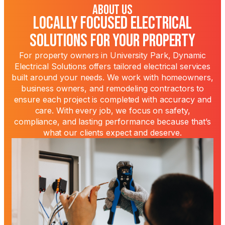
About Us
Locally Focused Electrical
Solutions for Your Property
For property owners in University Park, Dynamic
Electrical Solutions offers tailored electrical services
built around your needs. We work with homeowners,
business owners, and remodeling contractors to
ensure each project is completed with accuracy and
care. With every job, we focus on safety,
compliance, and lasting performance because that’s
what our clients expect and deserve.