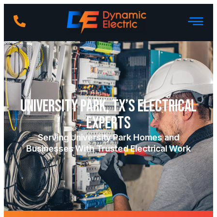
University Park, TX’s Electrical
Experts
Serving University Park Homes and
Businesses With Trusted Electrical Work