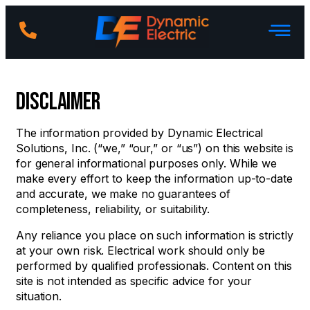
Disclaimer
The information provided by Dynamic Electrical
Solutions, Inc. (“we,” “our,” or “us”) on this website is
for general informational purposes only. While we
make every effort to keep the information up-to-date
and accurate, we make no guarantees of
completeness, reliability, or suitability.
Any reliance you place on such information is strictly
at your own risk. Electrical work should only be
performed by qualified professionals. Content on this
site is not intended as specific advice for your
situation.