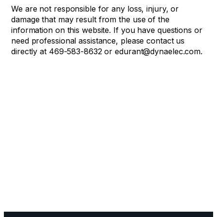
We are not responsible for any loss, injury, or
damage that may result from the use of the
information on this website. If you have questions or
need professional assistance, please contact us
directly at 469-583-8632 or edurant@dynaelec.com.