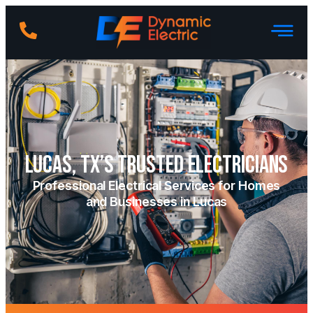
Lucas, TX’s Trusted Electricians
Professional Electrical Services for Homes
and Businesses in Lucas