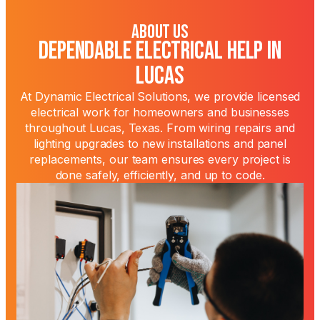
About Us
Dependable Electrical Help in
Lucas
At Dynamic Electrical Solutions, we provide licensed
electrical work for homeowners and businesses
throughout Lucas, Texas. From wiring repairs and
lighting upgrades to new installations and panel
replacements, our team ensures every project is
done safely, efficiently, and up to code.