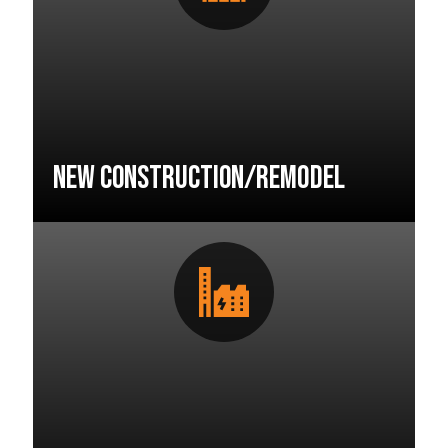
New Construction/Remodel