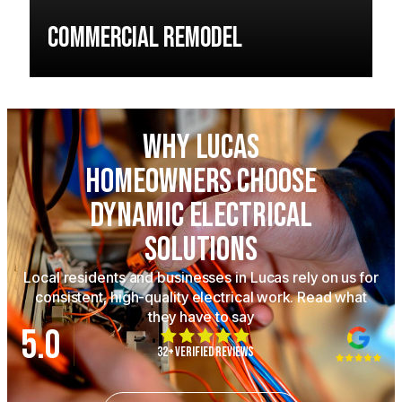
Commercial Remodel
Why Lucas
Homeowners Choose
Dynamic Electrical
Solutions
Local residents and businesses in Lucas rely on us for
consistent, high-quality electrical work. Read what
they have to say
5.0
32+ Verified Reviews