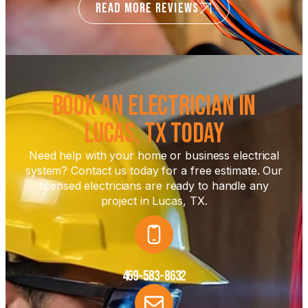
READ MORE REVIEWS
Book an Electrician in
Lucas, TX Today
Need help with your home or business electrical
system? Contact us today for a free estimate. Our
licensed electricians are ready to handle any
project in Lucas, TX.
469-583-8632