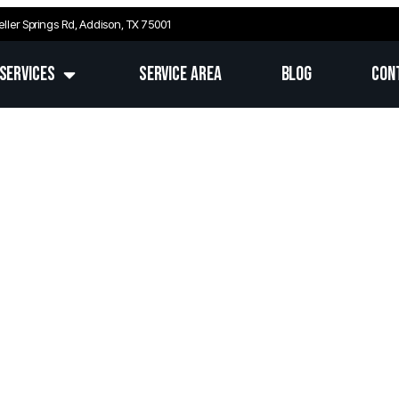
eller Springs Rd, Addison, TX 75001
Services
Service Area
Blog
Con
nd, TX’s Top-Rated Electr
d Electrical Services for Homes & Businesses in