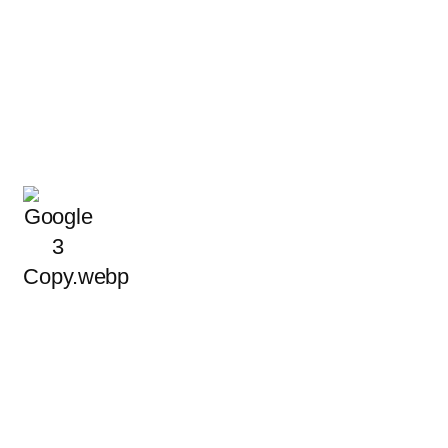
ble Electrical Help, Bac
Local Reviews
ed the trust of Garland homeowners and business owners b
rward, professional electrical service that meets local safety
READ MORE REVIEWS