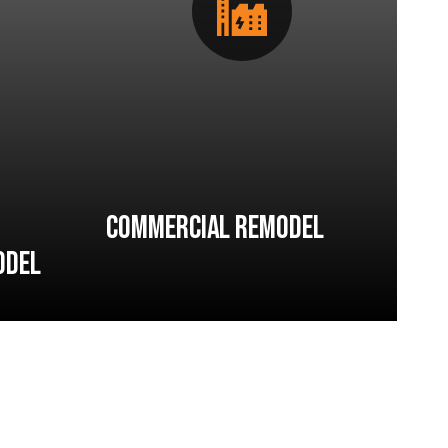
Commercial Remodel
odel