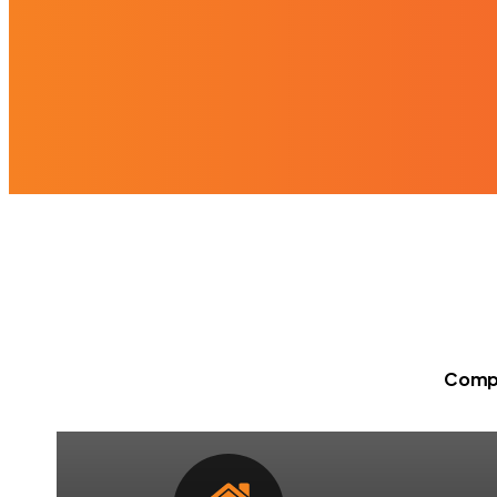
Compr