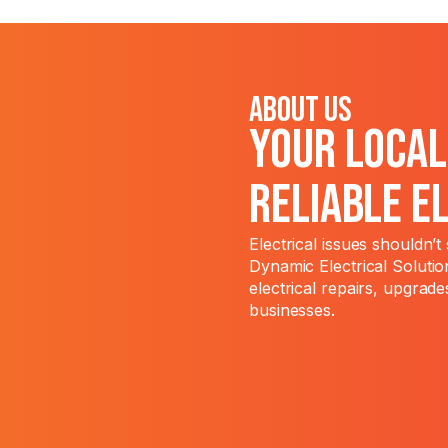
About Us
Your Loca
Reliable E
Electrical issues shouldn’
Dynamic Electrical Solutio
electrical repairs, upgrade
businesses.