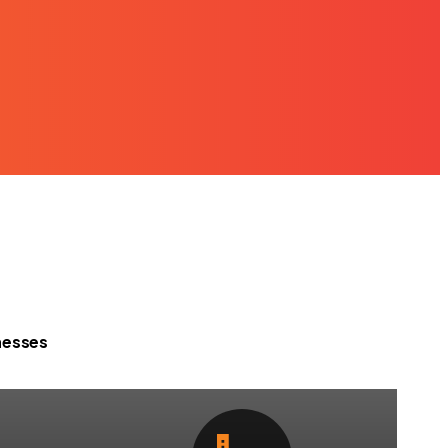
nesses