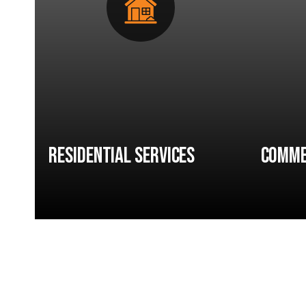
Residential Services
Comme