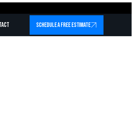
tact
SCHEDULE A FREE ESTIMATE
icians
 Garland