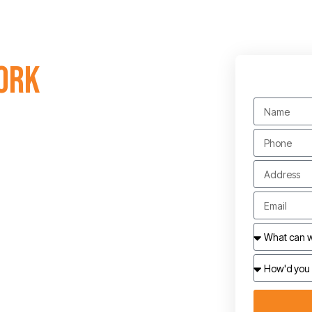
ork
electricians. Contact us
dynaelec.com