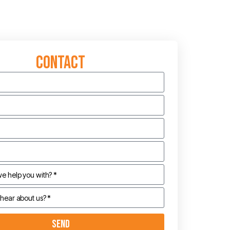
Contact
Send