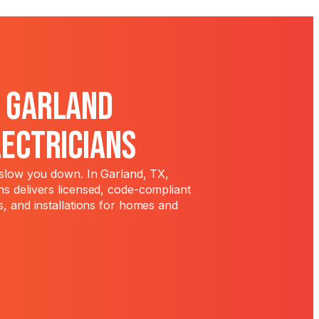
l Garland
lectricians
t slow you down. In Garland, TX,
ns delivers licensed, code-compliant
s, and installations for homes and