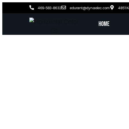
469-583-8632
edurant@dynaelec.com
4851 K
Home
Garla
License