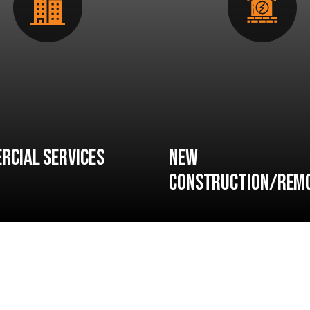
rcial Services
New
Construction/Rem