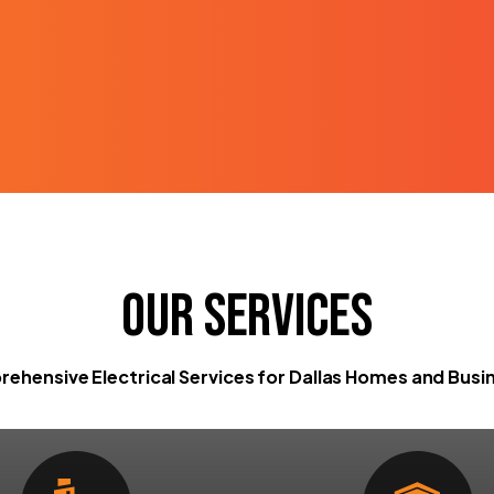
Our Services
ehensive Electrical Services for Dallas Homes and Busi