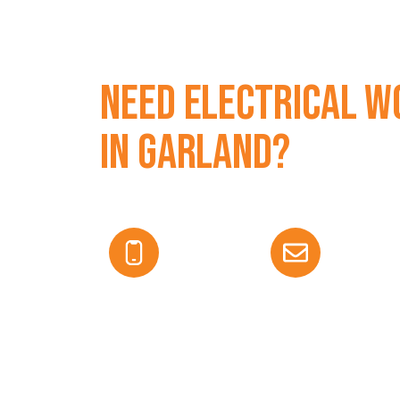
Need Electrical W
in Garland?
Get fast, professional service from licensed 
today for a free estimate.
469-583-8632
edurant@