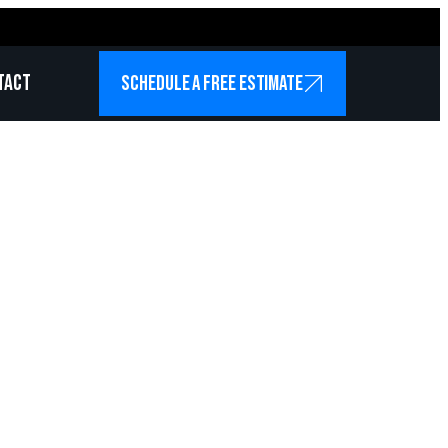
tact
SCHEDULE A FREE ESTIMATE
Services
isco