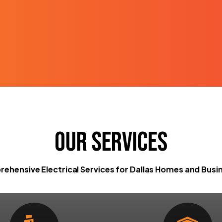
Our Services
ehensive Electrical Services for Dallas Homes and Busi