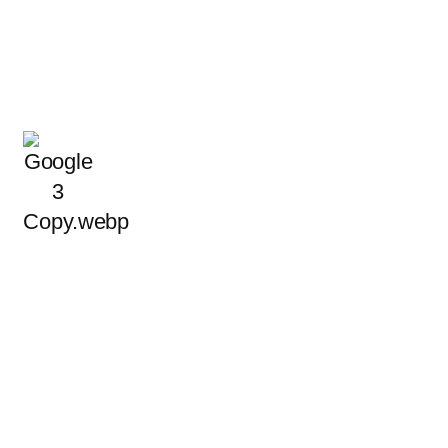
 Clients Choose Us for a
ts that meet local standards and earn lasting trust. See what
about our electrical services
READ MORE REVIEWS