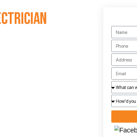
ectrician
 estimates. Contact
dynaelec.com