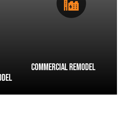
Commercial Remodel
odel