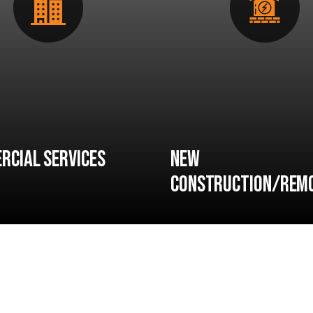
rcial Services
New
Construction/Rem