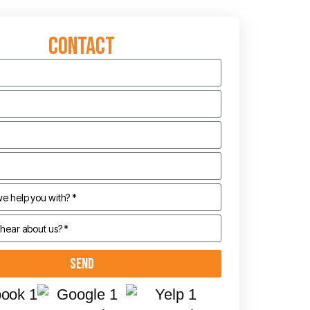
Contact
Send