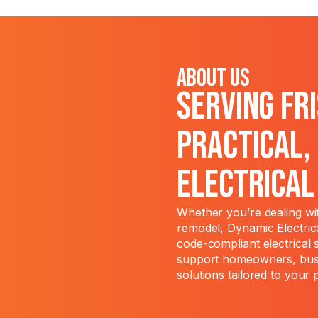
About Us
Serving Fr
Practical,
Electrica
Whether you’re dealing wit
remodel, Dynamic Electrica
code-compliant electrical 
support homeowners, busi
solutions tailored to your 