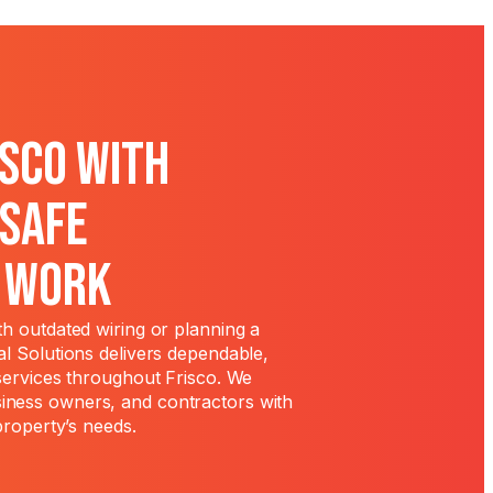
isco With
 Safe
l Work
h outdated wiring or planning a
l Solutions delivers dependable,
services throughout Frisco. We
ness owners, and contractors with
property’s needs.