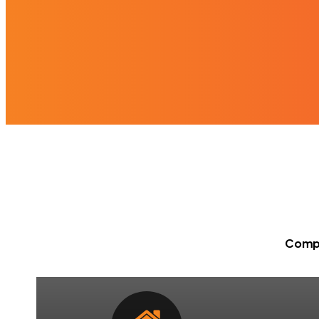
Compr