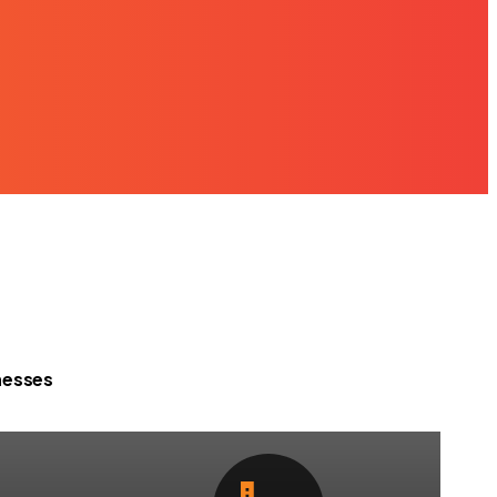
nesses