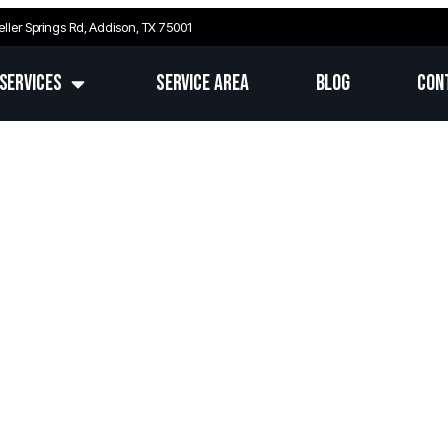
eller Springs Rd, Addison, TX 75001
Services
Service Area
Blog
Con
 TX’s Trusted Electrical 
ert Repairs, Installations & Upgrades Across Fr