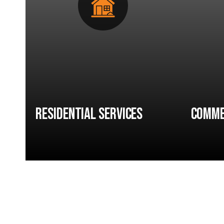
Residential Services
Comme