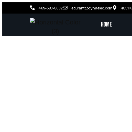
469-583-8632
edurant@dynaelec.com
4851 K
Home
Frisco,
Exp