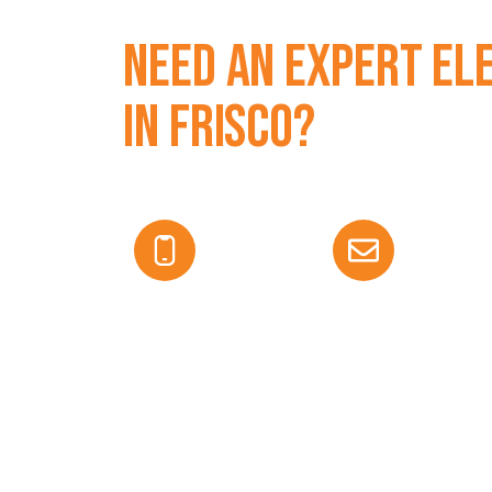
Need an Expert El
in Frisco?
We offer licensed electrical service with free
us today to get started.
469-583-8632
edurant@